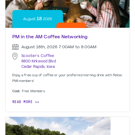
18
August
2026
PM in the AM Coffee Networking
August 18th, 2026
7:00AM to 8:00AM
Scooter's Coffee
6600 Kirkwood Blvd
Cedar Rapids, Iowa
Enjoy a free cup of coffee or your preferred morning drink with fellow
PMI members!
Cost:
Free
Members
READ MORE