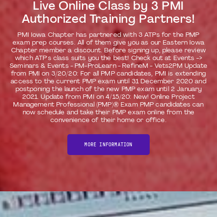
Live Online Class by 3 PMI
Authorized Training Partners!
PMI Iowa Chapter has partnered with 3 ATPs for the PMP
exam prep courses. All of them give you as our Eastern Iowa
Chapter member a discount. Before signing up, please review
which ATP's class suits you the best! Check out at Events ->
Seminars & Events - PM-ProLearn - RefineM - Vets2PM Update
from PMI on 3/20/20: For all PMP candidates, PMI is extending
access to the current PMP exam until 31 December 2020 and
postponing the launch of the new PMP exam until 2 January
2021. Update from PMI on 4/15/20: New! Online Project
Management Professional (PMP)® Exam PMP candidates can
now schedule and take their PMP exam online from the
convenience of their home or office.
MORE INFORMATION