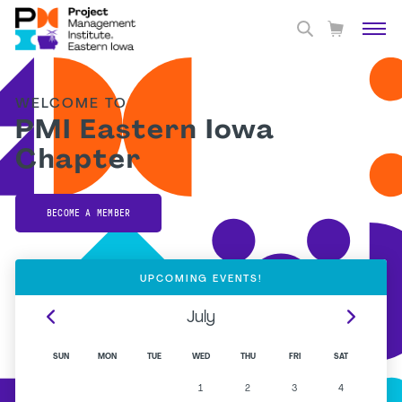
WELCOME TO
PMI Eastern Iowa
Chapter
BECOME A MEMBER
UPCOMING EVENTS!
July
SUN
MON
TUE
WED
THU
FRI
SAT
1
2
3
4