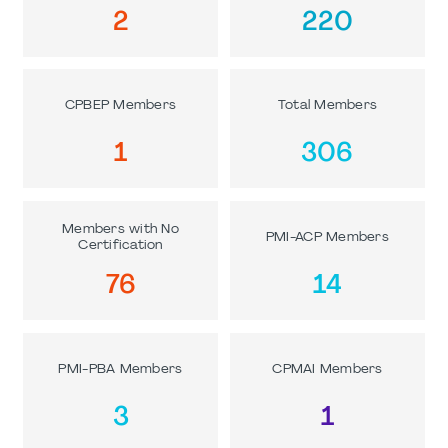
2
220
CPBEP Members
Total Members
1
306
Members with No
PMI-ACP Members
Certification
76
14
PMI-PBA Members
CPMAI Members
3
1