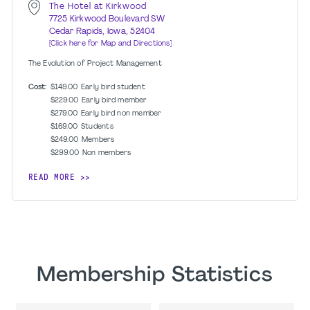
The Hotel at Kirkwood
7725 Kirkwood Boulevard SW
Cedar Rapids, Iowa, 52404
[Click here for Map and Directions]
The Evolution of Project Management
Cost:
$149.00
Early bird student
$229.00
Early bird member
$279.00
Early bird non member
$169.00
Students
$249.00
Members
$299.00
Non members
READ MORE
Membership Statistics