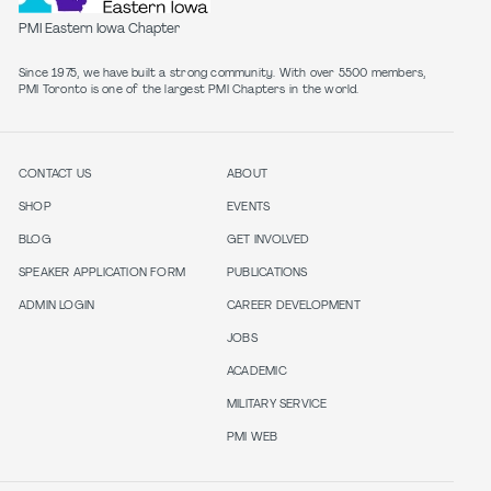
PMI Eastern Iowa Chapter
Since 1975, we have built a strong community. With over 5500 members,
PMI Toronto is one of the largest PMI Chapters in the world.
CONTACT US
ABOUT
SHOP
EVENTS
BLOG
GET INVOLVED
SPEAKER APPLICATION FORM
PUBLICATIONS
ADMIN LOGIN
CAREER DEVELOPMENT
JOBS
ACADEMIC
MILITARY SERVICE
PMI WEB