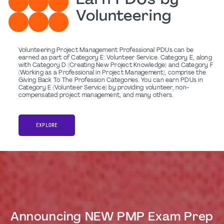
Earn PDUs by
Volunteering
Volunteering Project Management Professional PDUs can be
earned as part of Category E: Volunteer Service. Category E, along
with Category D (Creating New Project Knowledge) and Category F
(Working as a Professional in Project Management), comprise the
Giving Back To The Profession Categories. You can earn PDUs in
Category E (Volunteer Service) by providing volunteer, non-
compensated project management, and many others.
EXPLORE
Announcing NEW PMP Exam Prep