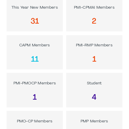
This Year New Members
PMI-CPMAI Members
31
2
CAPM Members
PMI-RMP Members
11
1
PMI-PMOCP Members
Student
1
4
PMO-CP Members
PMP Members