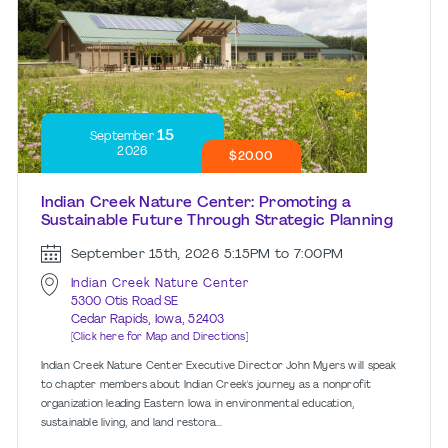
15
September
2026
$20.00
Indian Creek Nature Center: Promoting a
Sustainable Future Through Strategic Planning
September 15th, 2026
5:15PM to 7:00PM
Indian Creek Nature Center
5300 Otis Road SE
Cedar Rapids, Iowa, 52403
[Click here for Map and Directions]
Indian Creek Nature Center Executive Director John Myers will speak
to chapter members about Indian Creek's journey as a nonprofit
organization leading Eastern Iowa in environmental education,
sustainable living, and land restora...