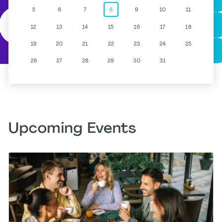
5
6
7
8
9
10
11
12
13
14
15
16
17
18
19
20
21
22
23
24
25
26
27
28
29
30
31
Upcoming Events