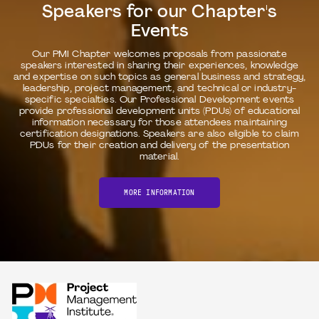
Speakers for our Chapter's
Events
Our PMI Chapter welcomes proposals from passionate
speakers interested in sharing their experiences, knowledge
and expertise on such topics as general business and strategy,
leadership, project management, and technical or industry-
specific specialties. Our Professional Development events
provide professional development units (PDUs) of educational
information necessary for those attendees maintaining
certification designations. Speakers are also eligible to claim
PDUs for their creation and delivery of the presentation
material.
MORE INFORMATION