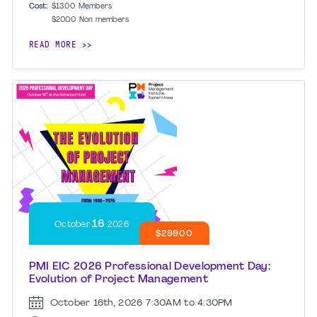
Cost:
$13.00
Members
$20.00
Non members
READ MORE
16
October
2026
$299.00
PMI EIC 2026 Professional Development Day:
Evolution of Project Management
October 16th, 2026
7:30AM to 4:30PM