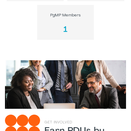
PgMP Members
1
GET INVOLVED