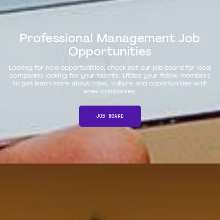
Professional Management Job
Opportunities
Looking for new opportunities, check out our job board for local
companies looking for your talents. Utilize your fellow members
to get learn more about roles, culture and opportunities with
area companies.
JOB BOARD