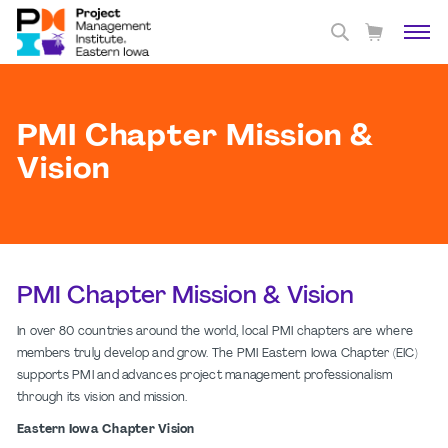
PMI Chapter Mission &
Vision
PMI Chapter Mission & Vision
In over 80 countries around the world, local PMI chapters are where
members truly develop and grow. The PMI Eastern Iowa Chapter (EIC)
supports PMI and advances project management professionalism
through its vision and mission.
Eastern Iowa Chapter Vision