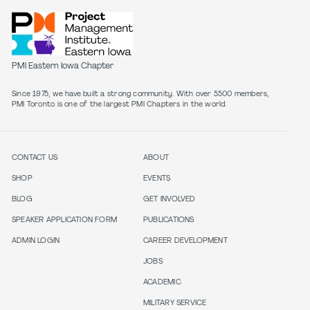
PMI Eastern Iowa Chapter
Since 1975, we have built a strong community. With over 5500 members,
PMI Toronto is one of the largest PMI Chapters in the world.
CONTACT US
ABOUT
SHOP
EVENTS
BLOG
GET INVOLVED
SPEAKER APPLICATION FORM
PUBLICATIONS
ADMIN LOGIN
CAREER DEVELOPMENT
JOBS
ACADEMIC
MILITARY SERVICE