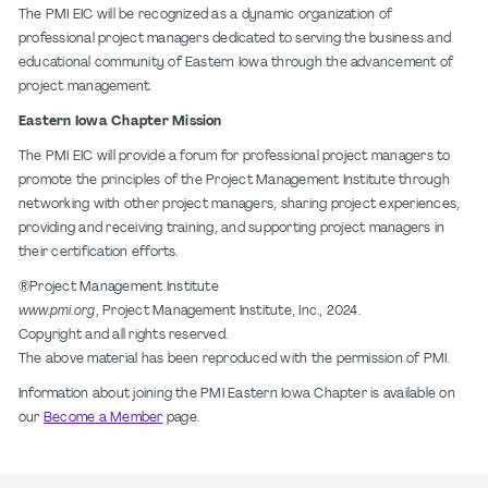
The PMI EIC will be recognized as a dynamic organization of
professional project managers dedicated to serving the business and
educational community of Eastern Iowa through the advancement of
project management.
Eastern Iowa Chapter Mission
The PMI EIC will provide a forum for professional project managers to
promote the principles of the Project Management Institute through
networking with other project managers, sharing project experiences,
providing and receiving training, and supporting project managers in
their certification efforts.
®Project Management Institute
www.pmi.org
, Project Management Institute, Inc., 2024.
Copyright and all rights reserved.
The above material has been reproduced with the permission of PMI.
Information about joining the PMI Eastern Iowa Chapter is available on
our
Become a Member
page.