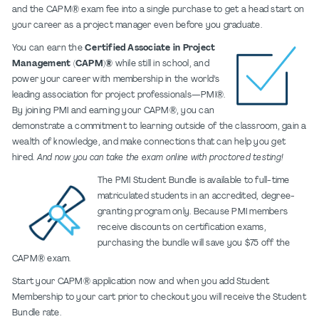
and the CAPM® exam fee into a single purchase to get a head start on
your career as a project manager even before you graduate.
You can earn the
Certified Associate in Project
Management (CAPM)®
while still in school, and
power your career with membership in the world’s
leading association for project professionals—PMI®.
By joining PMI and earning your CAPM®, you can
demonstrate a commitment to learning outside of the classroom, gain a
wealth of knowledge, and make connections that can help you get
hired.
And now you can take the exam online with proctored testing!
The PMI Student Bundle is available to full-time
matriculated students in an accredited, degree-
granting program only. Because PMI members
receive discounts on certification exams,
purchasing the bundle will save you $75 off the
CAPM® exam.
Start your CAPM® application now and when you add Student
Membership to your cart prior to checkout you will receive the Student
Bundle rate.