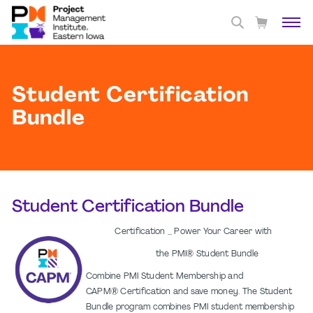
Student Certification
Bundle
Student Certification Bundle
Certification _ Power Your Career with
the PMI® Student Bundle
Combine PMI Student Membership and
CAPM® Certification and save money. The Student
Bundle program combines PMI student membership