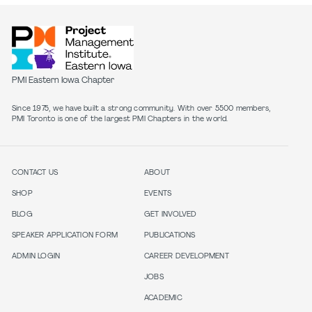
PMI Eastern Iowa Chapter
Since 1975, we have built a strong community. With over 5500 members,
PMI Toronto is one of the largest PMI Chapters in the world.
CONTACT US
ABOUT
SHOP
EVENTS
BLOG
GET INVOLVED
SPEAKER APPLICATION FORM
PUBLICATIONS
ADMIN LOGIN
CAREER DEVELOPMENT
JOBS
ACADEMIC