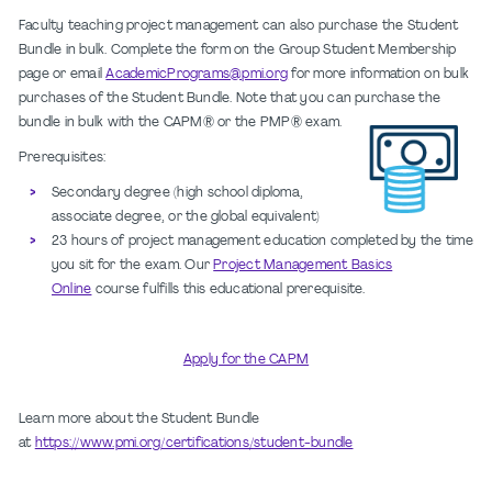
Faculty teaching project management can also purchase the Student
Bundle in bulk. Complete the form on the Group Student Membership
page or email
AcademicPrograms@pmi.org
for more information on bulk
purchases of the Student Bundle. Note that you can purchase the
bundle in bulk with the CAPM® or the PMP® exam.
Prerequisites:
Secondary degree (high school diploma,
associate degree, or the global equivalent)
23 hours of project management education completed by the time
you sit for the exam. Our
Project Management Basics
Online
course fulfills this educational prerequisite.
Apply for the CAPM
Learn more about the Student Bundle
at
https://www.pmi.org/certifications/student-bundle