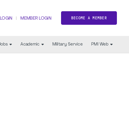
BECOME A MEMBER
 LOGIN
MEMBER LOGIN
Jobs
Academic
Military Service
PMI Web