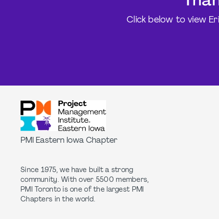
Than
Click below to view Er
PMI Eastern Iowa Chapter
Since 1975, we have built a strong
community. With over 5500 members,
PMI Toronto is one of the largest PMI
Chapters in the world.