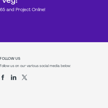
rvey!
365 and Project Online!
FOLLOW US
Follow us on our various social media below: