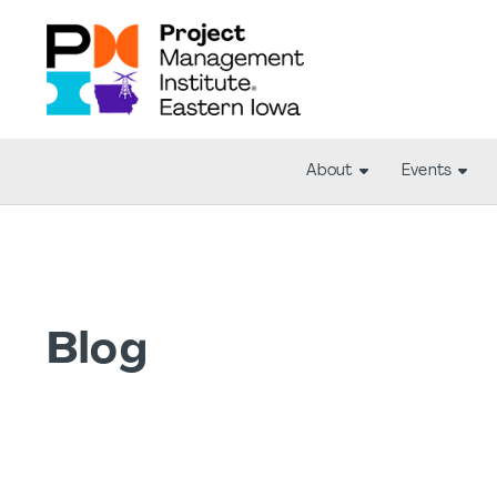
About
Events
Blog