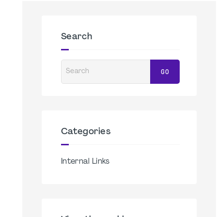
Search
Search
GO
Categories
Internal Links