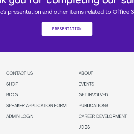
k you for completing our su
ic's presentation and other items related to Office 
PRESENTATION
CONTACT US
ABOUT
SHOP
EVENTS
BLOG
GET INVOLVED
SPEAKER APPLICATION FORM
PUBLICATIONS
ADMIN LOGIN
CAREER DEVELOPMENT
JOBS