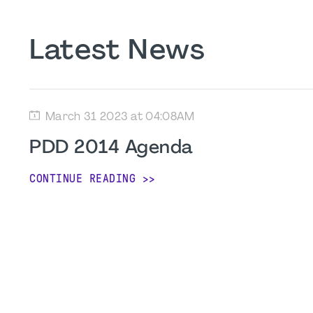
Latest News
March 31 2023 at 04:08AM
PDD 2014 Agenda
CONTINUE READING