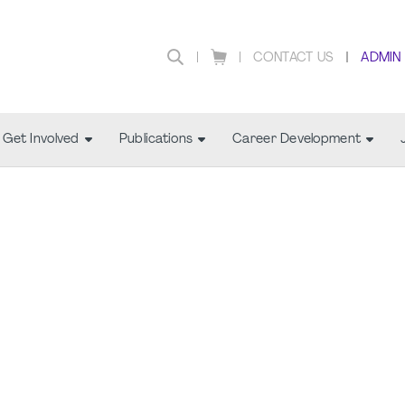
CONTACT US
ADMIN
Get Involved
Publications
Career Development