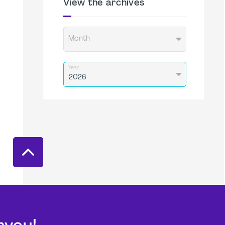
View the archives
Month
Year