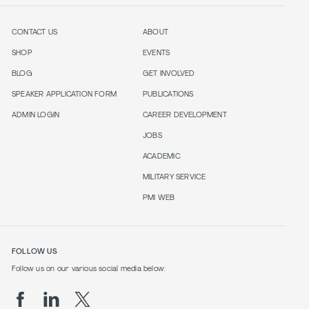
CONTACT US
ABOUT
SHOP
EVENTS
BLOG
GET INVOLVED
SPEAKER APPLICATION FORM
PUBLICATIONS
ADMIN LOGIN
CAREER DEVELOPMENT
JOBS
ACADEMIC
MILITARY SERVICE
PMI WEB
FOLLOW US
Follow us on our various social media below: