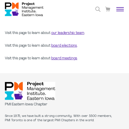
Visit this page to learn about
our leadership team
.
Visit this page to learn about
board elections
.
Visit this page to learn about
board meetings
PMI Eastern Iowa Chapter
Since 1975, we have built a strong community. With over 5500 members,
PMI Toronto is one of the largest PMI Chapters in the world.