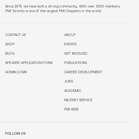
Since 1975, we have built a strong community. With over 5500 members,
PMI Toronto is one of the largest PMI Chapters in the world.
CONTACT US
ABOUT
SHOP
EVENTS
BLOG
GET INVOLVED
SPEAKER APPLICATION FORM
PUBLICATIONS
ADMIN LOGIN
CAREER DEVELOPMENT
JOBS
ACADEMIC
MILITARY SERVICE
PMI WEB
FOLLOW US