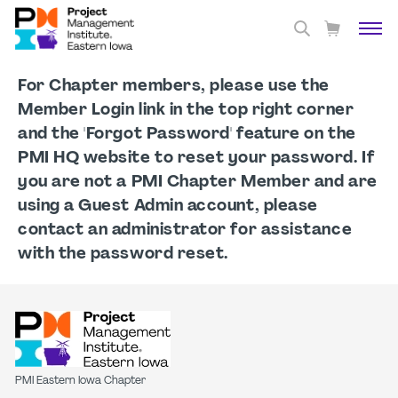
For Chapter members, please use the
Member Login link in the top right corner
and the 'Forgot Password' feature on the
PMI HQ website to reset your password. If
you are not a PMI Chapter Member and are
using a Guest Admin account, please
contact an administrator for assistance
with the password reset.
PMI Eastern Iowa Chapter