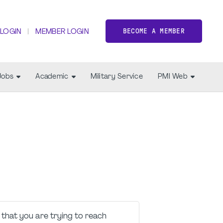
BECOME A MEMBER
 LOGIN
MEMBER LOGIN
Jobs
Academic
Military Service
PMI Web
that you are trying to reach