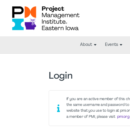
About
Events
Login
If you are an active member of this c
the same username and password to 
website that you use to login at pmi.or
a member of PMI, please visit
pmi.org