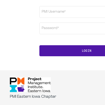
PMI Username*
Password*
LOGIN
PMI Eastern Iowa Chapter