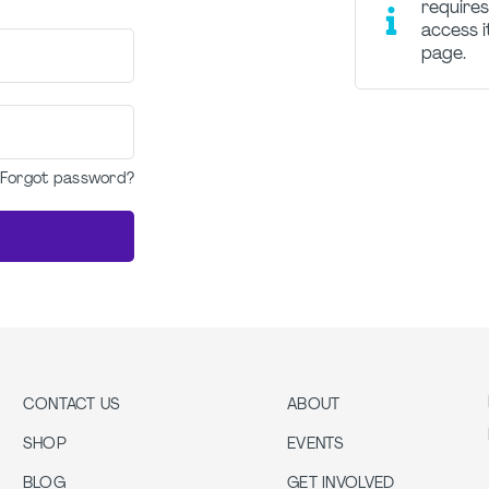
requires
access i
page.
Forgot password?
CONTACT US
ABOUT
SHOP
EVENTS
BLOG
GET INVOLVED