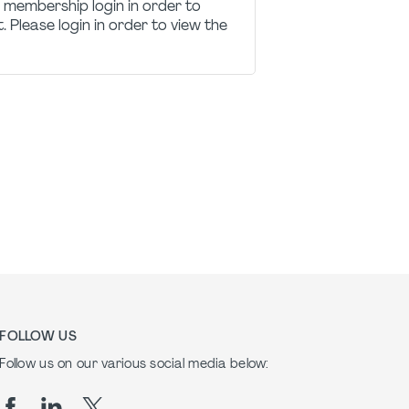
 membership login in order to
t. Please login in order to view the
FOLLOW US
Follow us on our various social media below: