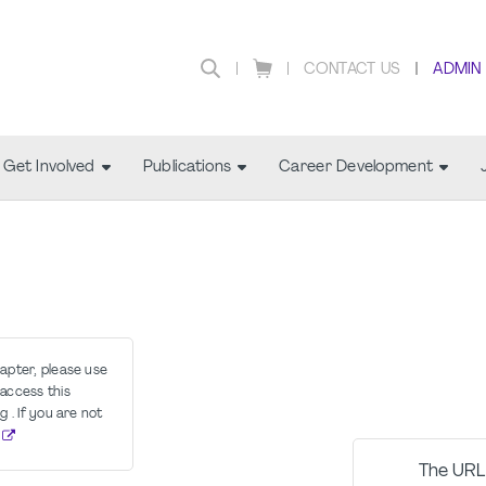
CONTACT US
ADMIN
Get Involved
Publications
Career Development
hapter, please use
access this
g . If you are not
The URL 