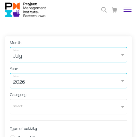
Month:
Select
Year:
Select
Category:
Select
Type of activity: