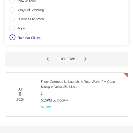
Power Skills
Ways of Working
Business Acumen
Agile
Remove filters
JULY
2026
From Concept to Launch: A Real-World PM Case
Study in Venue Buildout
Jul
8
1
2026
5:15PM to 7:00PM
$20.00