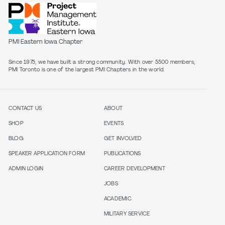
PMI Eastern Iowa Chapter
Since 1975, we have built a strong community. With over 5500 members,
PMI Toronto is one of the largest PMI Chapters in the world.
CONTACT US
ABOUT
SHOP
EVENTS
BLOG
GET INVOLVED
SPEAKER APPLICATION FORM
PUBLICATIONS
ADMIN LOGIN
CAREER DEVELOPMENT
JOBS
ACADEMIC
MILITARY SERVICE